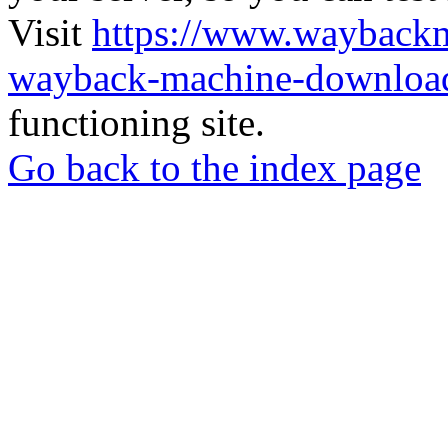
Visit
https://www.wayback
wayback-machine-download
functioning site.
Go back to the index page