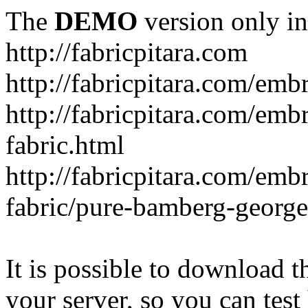
The
DEMO
version only in
http://fabricpitara.com
http://fabricpitara.com/emb
http://fabricpitara.com/emb
fabric.html
http://fabricpitara.com/emb
fabric/pure-bamberg-georget
It is possible to download th
your server, so you can test