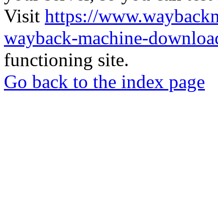
Visit
https://www.wayback
wayback-machine-download
functioning site.
Go back to the index page