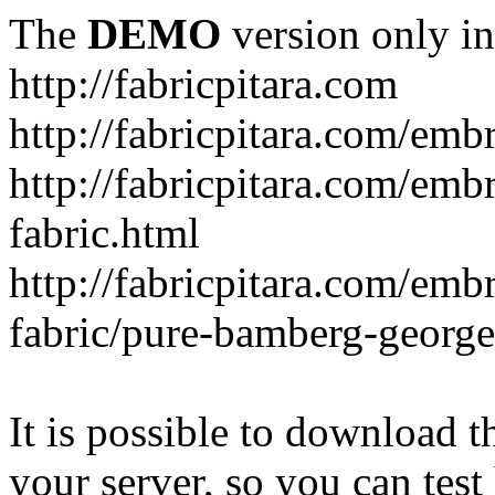
The
DEMO
version only in
http://fabricpitara.com
http://fabricpitara.com/emb
http://fabricpitara.com/emb
fabric.html
http://fabricpitara.com/emb
fabric/pure-bamberg-georget
It is possible to download th
your server, so you can test