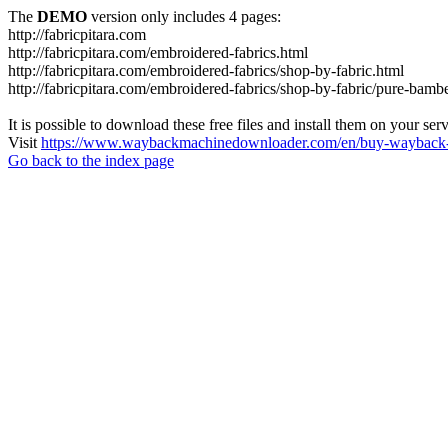
The
DEMO
version only includes 4 pages:
http://fabricpitara.com
http://fabricpitara.com/embroidered-fabrics.html
http://fabricpitara.com/embroidered-fabrics/shop-by-fabric.html
http://fabricpitara.com/embroidered-fabrics/shop-by-fabric/pure-bambe
It is possible to download these free files and install them on your ser
Visit
https://www.waybackmachinedownloader.com/en/buy-wayback-
Go back to the index page