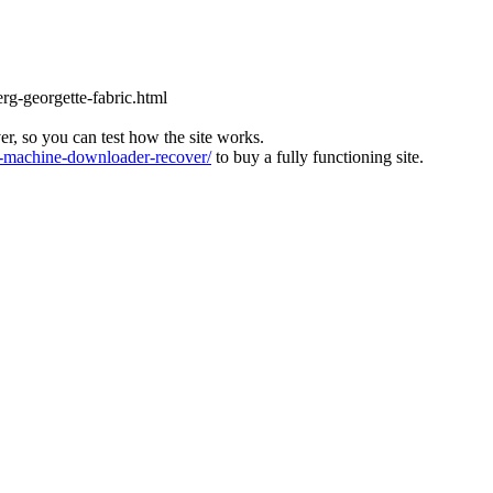
rg-georgette-fabric.html
ver, so you can test how the site works.
machine-downloader-recover/
to buy a fully functioning site.