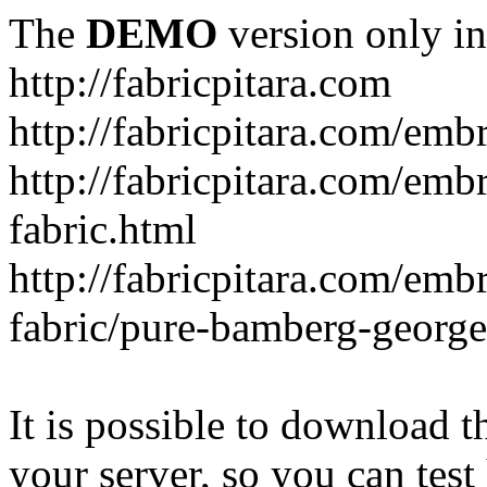
The
DEMO
version only in
http://fabricpitara.com
http://fabricpitara.com/emb
http://fabricpitara.com/emb
fabric.html
http://fabricpitara.com/emb
fabric/pure-bamberg-georget
It is possible to download th
your server, so you can test