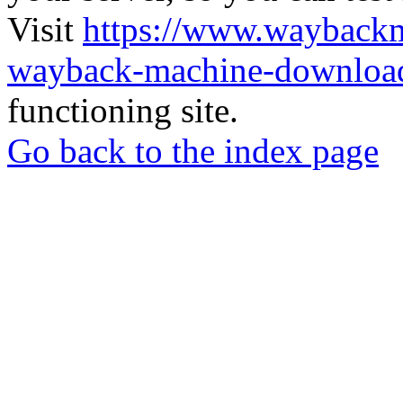
Visit
https://www.wayback
wayback-machine-download
functioning site.
Go back to the index page