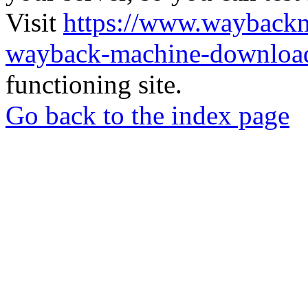
Visit
https://www.wayback
wayback-machine-download
functioning site.
Go back to the index page