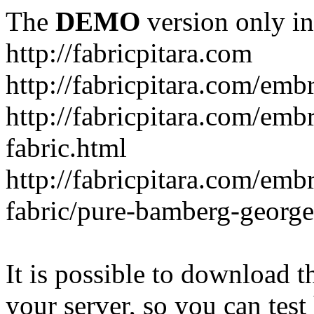
The
DEMO
version only in
http://fabricpitara.com
http://fabricpitara.com/emb
http://fabricpitara.com/emb
fabric.html
http://fabricpitara.com/emb
fabric/pure-bamberg-georget
It is possible to download th
your server, so you can test