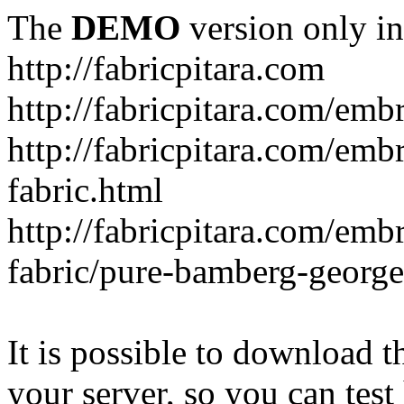
The
DEMO
version only in
http://fabricpitara.com
http://fabricpitara.com/emb
http://fabricpitara.com/emb
fabric.html
http://fabricpitara.com/emb
fabric/pure-bamberg-georget
It is possible to download th
your server, so you can test