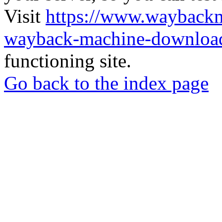
Visit
https://www.wayback
wayback-machine-download
functioning site.
Go back to the index page