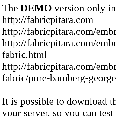
The
DEMO
version only in
http://fabricpitara.com
http://fabricpitara.com/emb
http://fabricpitara.com/emb
fabric.html
http://fabricpitara.com/emb
fabric/pure-bamberg-georget
It is possible to download th
your server, so you can test