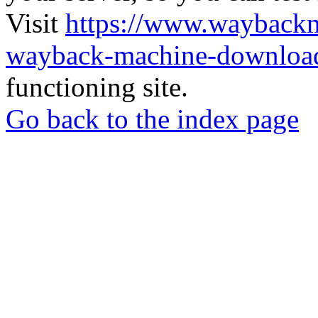
Visit
https://www.wayback
wayback-machine-download
functioning site.
Go back to the index page