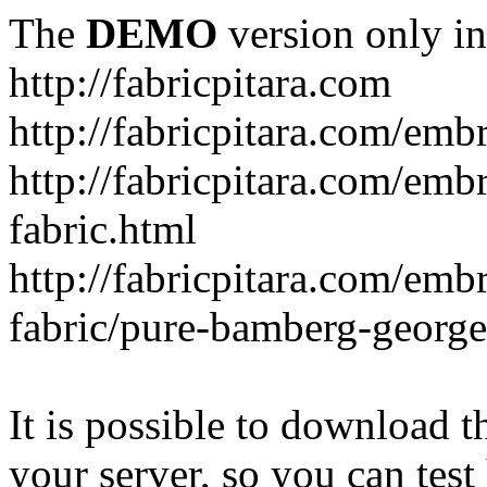
The
DEMO
version only in
http://fabricpitara.com
http://fabricpitara.com/emb
http://fabricpitara.com/emb
fabric.html
http://fabricpitara.com/emb
fabric/pure-bamberg-georget
It is possible to download th
your server, so you can test