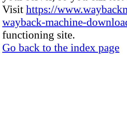
Visit
https://www.wayback
wayback-machine-download
functioning site.
Go back to the index page