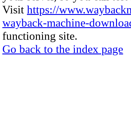
Visit
https://www.wayback
wayback-machine-download
functioning site.
Go back to the index page