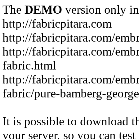
The
DEMO
version only in
http://fabricpitara.com
http://fabricpitara.com/emb
http://fabricpitara.com/emb
fabric.html
http://fabricpitara.com/emb
fabric/pure-bamberg-georget
It is possible to download th
your server, so you can test