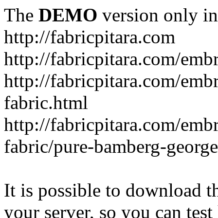
The
DEMO
version only in
http://fabricpitara.com
http://fabricpitara.com/emb
http://fabricpitara.com/emb
fabric.html
http://fabricpitara.com/emb
fabric/pure-bamberg-georget
It is possible to download th
your server, so you can test