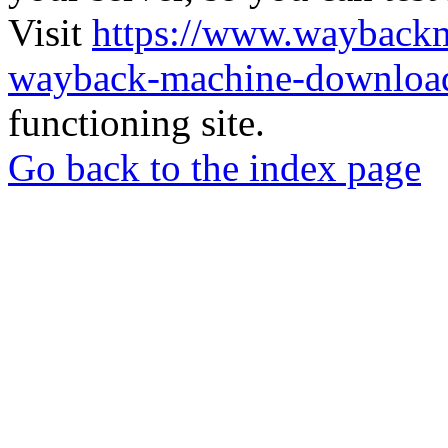
Visit
https://www.wayback
wayback-machine-download
functioning site.
Go back to the index page