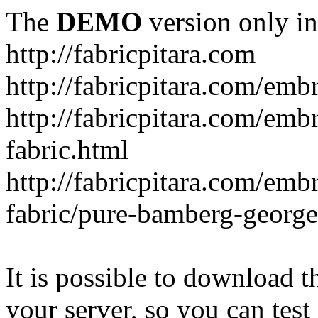
The
DEMO
version only in
http://fabricpitara.com
http://fabricpitara.com/emb
http://fabricpitara.com/emb
fabric.html
http://fabricpitara.com/emb
fabric/pure-bamberg-georget
It is possible to download th
your server, so you can test