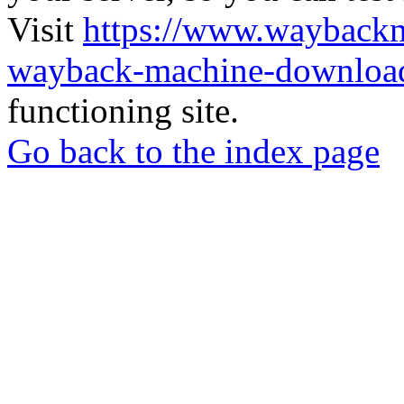
Visit
https://www.wayback
wayback-machine-download
functioning site.
Go back to the index page