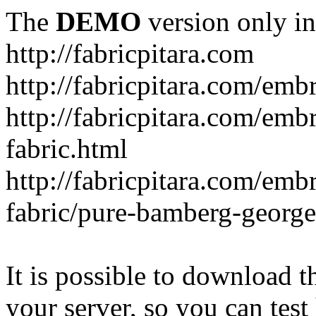
The
DEMO
version only in
http://fabricpitara.com
http://fabricpitara.com/emb
http://fabricpitara.com/emb
fabric.html
http://fabricpitara.com/emb
fabric/pure-bamberg-georget
It is possible to download th
your server, so you can test