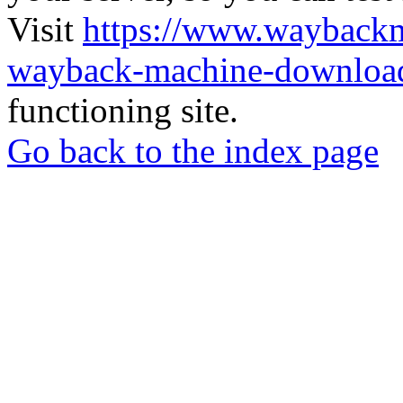
Visit
https://www.wayback
wayback-machine-download
functioning site.
Go back to the index page