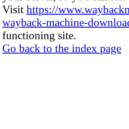
Visit
https://www.wayback
wayback-machine-download
functioning site.
Go back to the index page