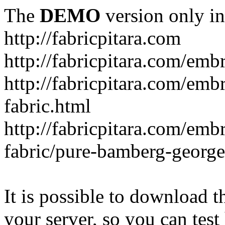
The
DEMO
version only in
http://fabricpitara.com
http://fabricpitara.com/emb
http://fabricpitara.com/emb
fabric.html
http://fabricpitara.com/emb
fabric/pure-bamberg-georget
It is possible to download th
your server, so you can test