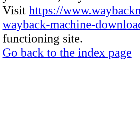
Visit
https://www.wayback
wayback-machine-download
functioning site.
Go back to the index page