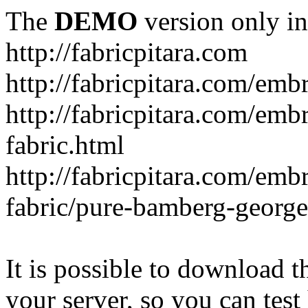
The
DEMO
version only in
http://fabricpitara.com
http://fabricpitara.com/emb
http://fabricpitara.com/emb
fabric.html
http://fabricpitara.com/emb
fabric/pure-bamberg-georget
It is possible to download th
your server, so you can test