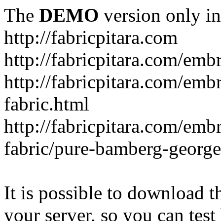
The
DEMO
version only in
http://fabricpitara.com
http://fabricpitara.com/emb
http://fabricpitara.com/emb
fabric.html
http://fabricpitara.com/emb
fabric/pure-bamberg-georget
It is possible to download th
your server, so you can test