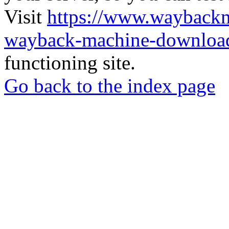
Visit
https://www.wayback
wayback-machine-download
functioning site.
Go back to the index page