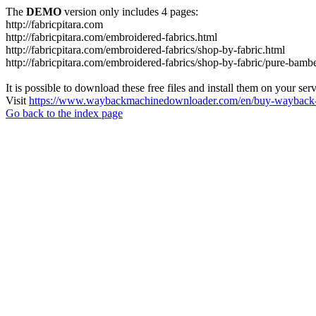
The
DEMO
version only includes 4 pages:
http://fabricpitara.com
http://fabricpitara.com/embroidered-fabrics.html
http://fabricpitara.com/embroidered-fabrics/shop-by-fabric.html
http://fabricpitara.com/embroidered-fabrics/shop-by-fabric/pure-bambe
It is possible to download these free files and install them on your ser
Visit
https://www.waybackmachinedownloader.com/en/buy-wayback-
Go back to the index page