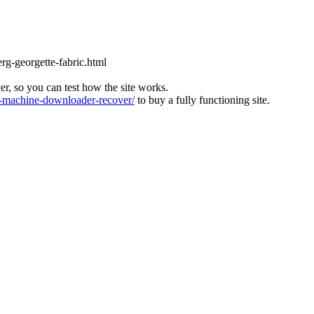
rg-georgette-fabric.html
ver, so you can test how the site works.
machine-downloader-recover/
to buy a fully functioning site.