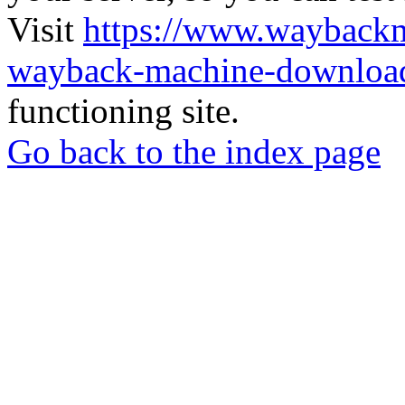
Visit
https://www.wayback
wayback-machine-download
functioning site.
Go back to the index page