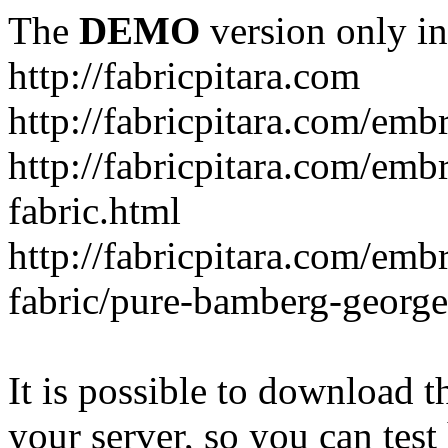
The
DEMO
version only in
http://fabricpitara.com
http://fabricpitara.com/emb
http://fabricpitara.com/emb
fabric.html
http://fabricpitara.com/emb
fabric/pure-bamberg-georget
It is possible to download th
your server, so you can test