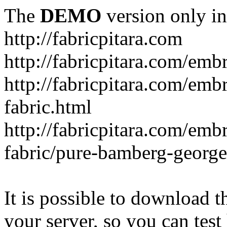
The
DEMO
version only in
http://fabricpitara.com
http://fabricpitara.com/emb
http://fabricpitara.com/emb
fabric.html
http://fabricpitara.com/emb
fabric/pure-bamberg-georget
It is possible to download th
your server, so you can test