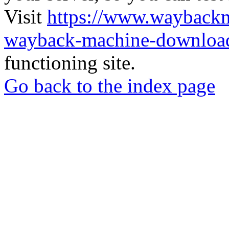
Visit
https://www.wayback
wayback-machine-download
functioning site.
Go back to the index page