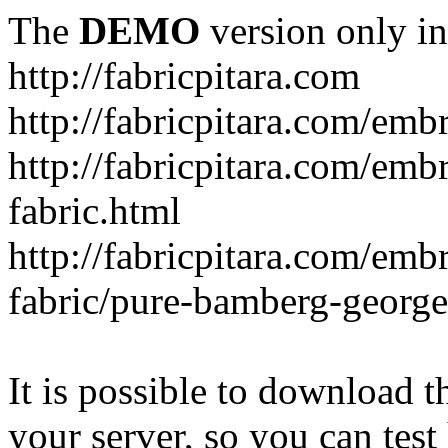
The
DEMO
version only in
http://fabricpitara.com
http://fabricpitara.com/emb
http://fabricpitara.com/emb
fabric.html
http://fabricpitara.com/emb
fabric/pure-bamberg-georget
It is possible to download th
your server, so you can test