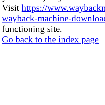
Visit
https://www.wayback
wayback-machine-download
functioning site.
Go back to the index page