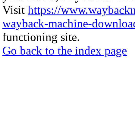
Visit
https://www.wayback
wayback-machine-download
functioning site.
Go back to the index page