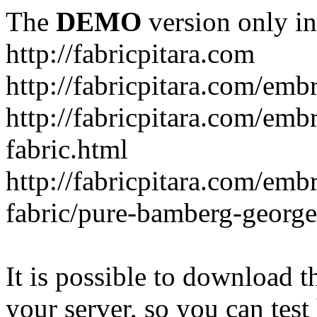
The
DEMO
version only in
http://fabricpitara.com
http://fabricpitara.com/emb
http://fabricpitara.com/emb
fabric.html
http://fabricpitara.com/emb
fabric/pure-bamberg-georget
It is possible to download th
your server, so you can test