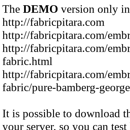
The
DEMO
version only in
http://fabricpitara.com
http://fabricpitara.com/emb
http://fabricpitara.com/emb
fabric.html
http://fabricpitara.com/emb
fabric/pure-bamberg-georget
It is possible to download th
your server, so you can test