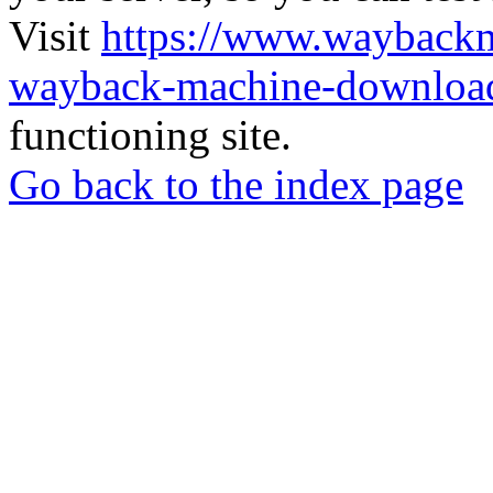
Visit
https://www.wayback
wayback-machine-download
functioning site.
Go back to the index page