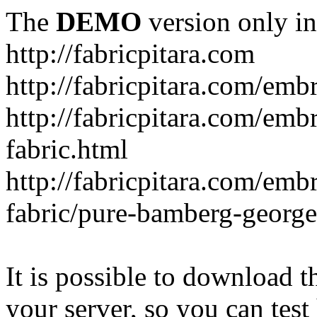
The
DEMO
version only in
http://fabricpitara.com
http://fabricpitara.com/emb
http://fabricpitara.com/emb
fabric.html
http://fabricpitara.com/emb
fabric/pure-bamberg-georget
It is possible to download th
your server, so you can test