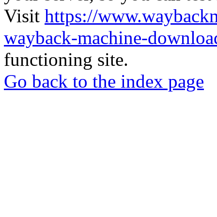
Visit
https://www.wayback
wayback-machine-download
functioning site.
Go back to the index page