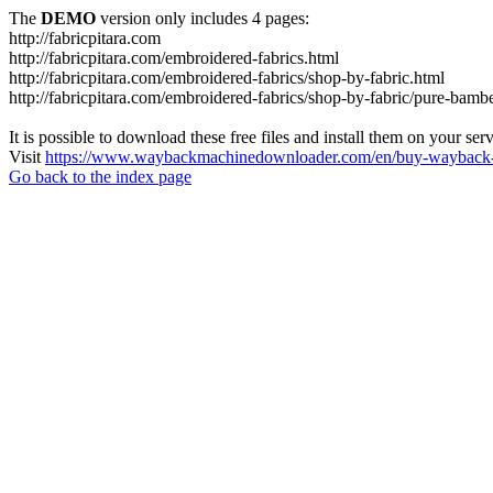
The
DEMO
version only includes 4 pages:
http://fabricpitara.com
http://fabricpitara.com/embroidered-fabrics.html
http://fabricpitara.com/embroidered-fabrics/shop-by-fabric.html
http://fabricpitara.com/embroidered-fabrics/shop-by-fabric/pure-bambe
It is possible to download these free files and install them on your ser
Visit
https://www.waybackmachinedownloader.com/en/buy-wayback-
Go back to the index page