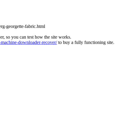
rg-georgette-fabric.html
ver, so you can test how the site works.
machine-downloader-recover/
to buy a fully functioning site.