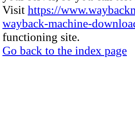
Visit
https://www.wayback
wayback-machine-download
functioning site.
Go back to the index page