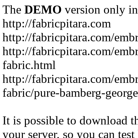
The
DEMO
version only in
http://fabricpitara.com
http://fabricpitara.com/emb
http://fabricpitara.com/emb
fabric.html
http://fabricpitara.com/emb
fabric/pure-bamberg-georget
It is possible to download th
your server, so you can test