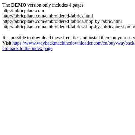
The
DEMO
version only includes 4 pages:
http://fabricpitara.com
http://fabricpitara.com/embroidered-fabrics.html
http://fabricpitara.com/embroidered-fabrics/shop-by-fabric.html
http://fabricpitara.com/embroidered-fabrics/shop-by-fabric/pure-bambe
It is possible to download these free files and install them on your ser
Visit
https://www.waybackmachinedownloader.com/en/buy-wayback-
Go back to the index page