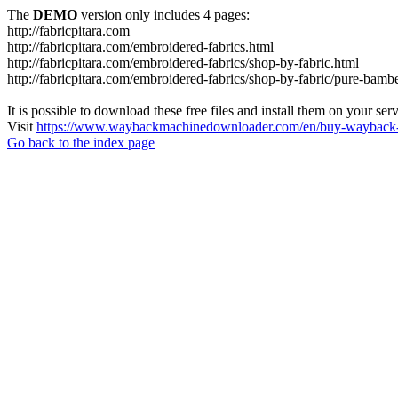
The
DEMO
version only includes 4 pages:
http://fabricpitara.com
http://fabricpitara.com/embroidered-fabrics.html
http://fabricpitara.com/embroidered-fabrics/shop-by-fabric.html
http://fabricpitara.com/embroidered-fabrics/shop-by-fabric/pure-bambe
It is possible to download these free files and install them on your ser
Visit
https://www.waybackmachinedownloader.com/en/buy-wayback-
Go back to the index page