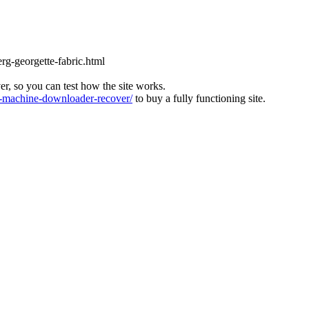
rg-georgette-fabric.html
ver, so you can test how the site works.
machine-downloader-recover/
to buy a fully functioning site.